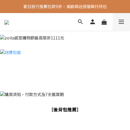
夏日旅行推薦包款9折，滿額再送很隨興托特包
新會員送 100元首購金
新會員送 100元首購金
［後背包推薦］