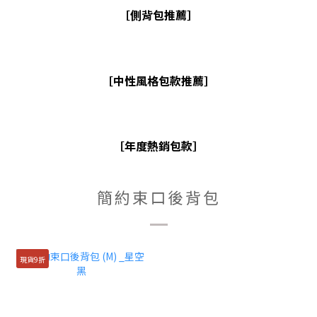
［側背包推薦］
［中性風格包款推薦］
［年度熱銷包款］
簡約束口後背包
現貨9折