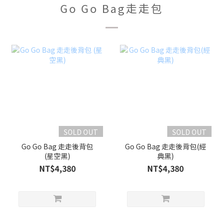
Go Go Bag走走包
SOLD OUT
SOLD OUT
Go Go Bag 走走後背包
Go Go Bag 走走後背包(經
(星空黑)
典黑)
NT$4,380
NT$4,380