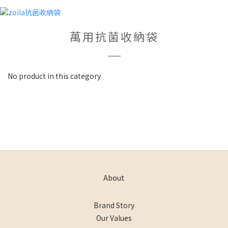
萬用抗菌收納袋
No product in this category
About
Brand Story
Our Values