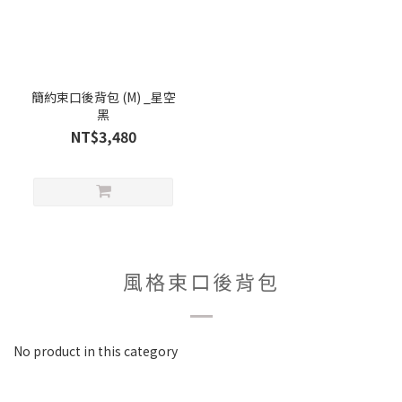
簡約束口後背包 (M) _星空
黑
NT$3,480
風格束口後背包
No product in this category