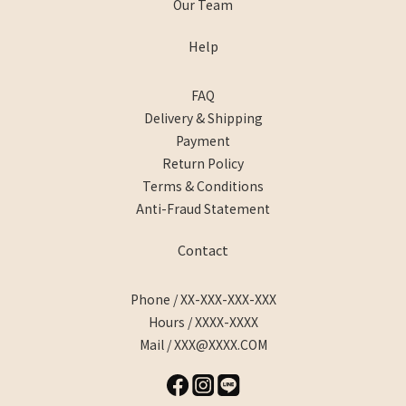
Our Team
Help
FAQ
Delivery & Shipping
Payment
Return Policy
Terms & Conditions
Anti-Fraud Statement
Contact
Phone / XX-XXX-XXX-XXX
Hours / XXXX-XXXX
Mail / XXX@XXXX.COM