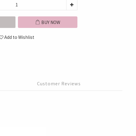
BUY NOW
Add to Wishlist
Customer Reviews