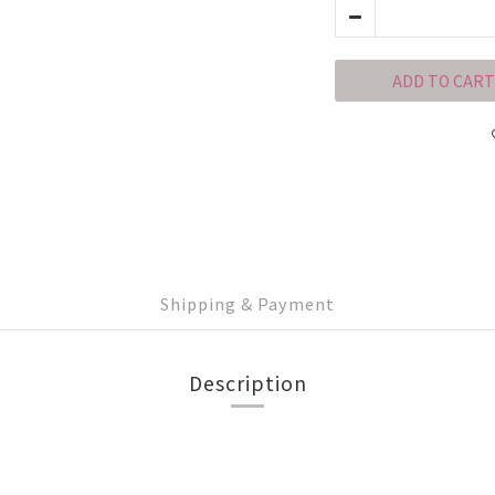
ADD TO CART
Shipping & Payment
Description