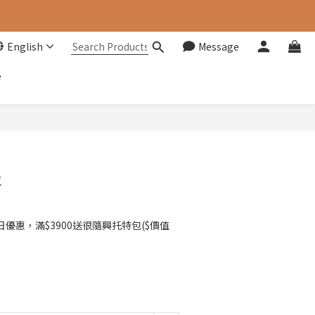
English
Message
e
BUY NOW
2
日優惠，滿$3900送很隨興托特包($價值