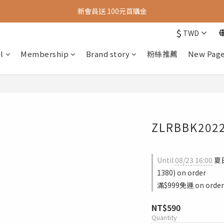
新會員送 100元首購金
新會員送 100元首購金
$
TWD
夏日旅行推薦包款9折，滿額再送很隨興托特包
l
Membership
Brand story
粉絲推薦
New Pag
新會員送 100元首購金
ZLRBBK202
Until
08/23 16:00
夏
1380) on order
滿$999免運 on order
NT$590
Quantity