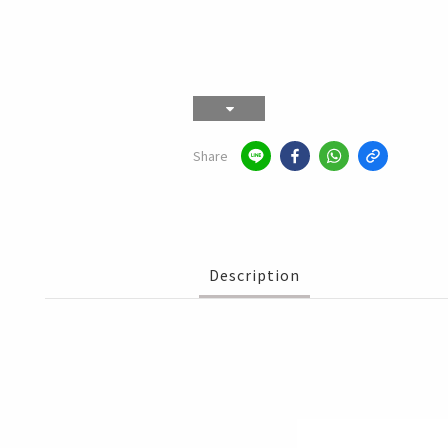
Share
Description