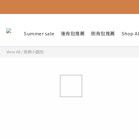
Summer sale
後背包推薦
側背包推薦
Shop Al
View All
/
掛飾小圓包