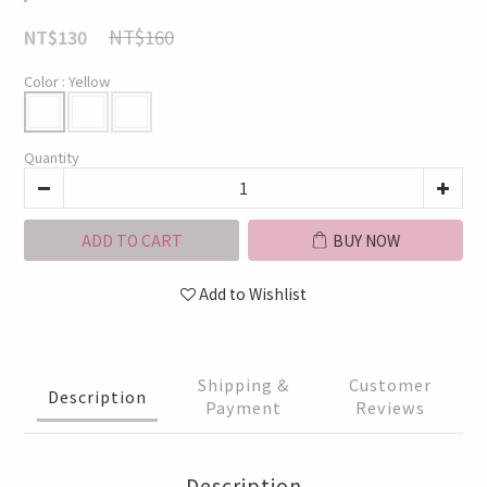
NT$160
NT$130
Color
: Yellow
Quantity
ADD TO CART
BUY NOW
Add to Wishlist
Shipping &
Customer
Description
Payment
Reviews
Description