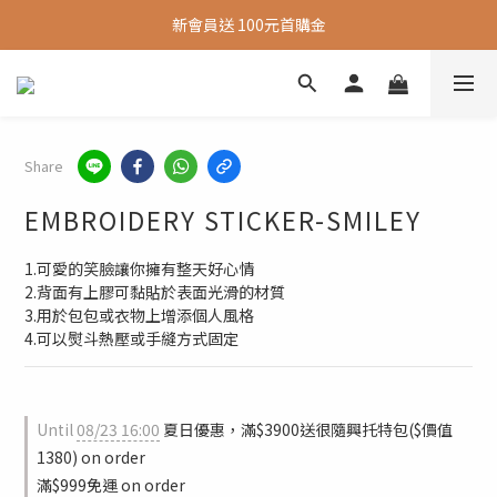
新會員送 100元首購金
新會員送 100元首購金
夏日旅行推薦包款9折，滿額再送很隨興托特包
新會員送 100元首購金
Share
EMBROIDERY STICKER-SMILEY
1.可愛的笑臉讓你擁有整天好心情
2.背面有上膠可黏貼於表面光滑的材質
3.用於包包或衣物上增添個人風格
4.可以熨斗熱壓或手縫方式固定
Until
08/23 16:00
夏日優惠，滿$3900送很隨興托特包($價值
1380) on order
滿$999免運 on order