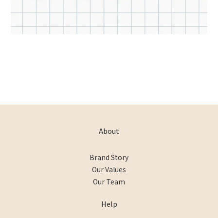
About
Brand Story
Our Values
Our Team
Help