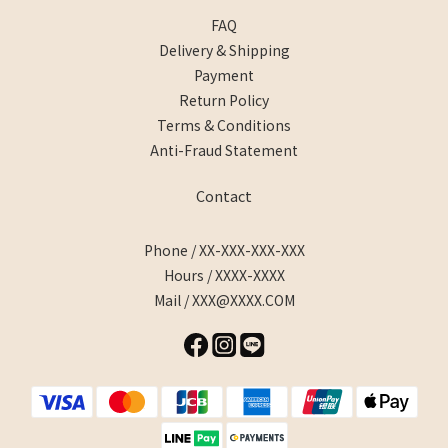
FAQ
Delivery & Shipping
Payment
Return Policy
Terms & Conditions
Anti-Fraud Statement
Contact
Phone / XX-XXX-XXX-XXX
Hours / XXXX-XXXX
Mail / XXX@XXXX.COM